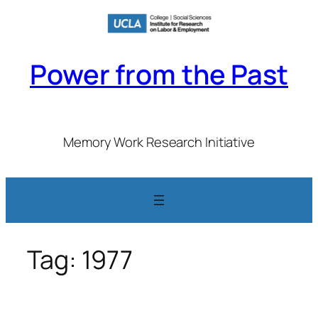
Skip
to
content
Power from the Past
Memory Work Research Initiative
Tag:
1977