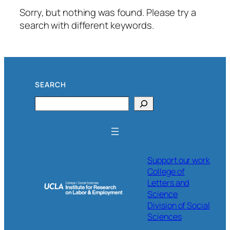
Sorry, but nothing was found. Please try a
search with different keywords.
SEARCH
Search
Support our work
College of
Letters and
Science
Division of Social
Sciences