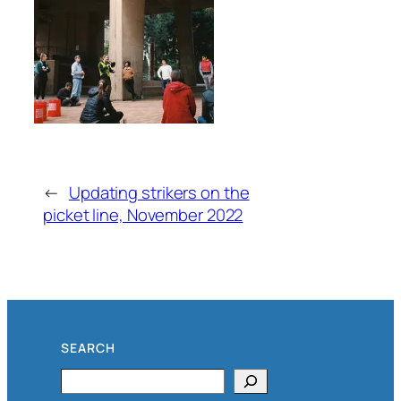
←
Updating strikers on the
picket line, November 2022
SEARCH
Search