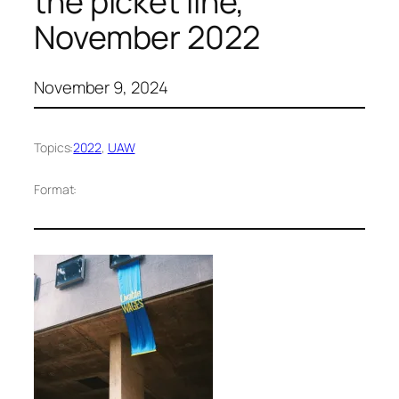
the picket line,
November 2022
November 9, 2024
Topics:
2022
, 
UAW
Format: