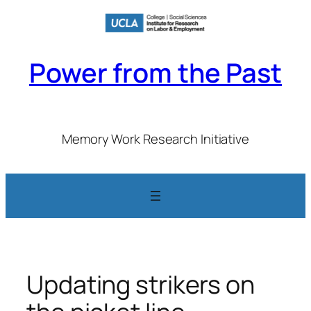
Skip
to
content
Power from the Past
Memory Work Research Initiative
Updating strikers on