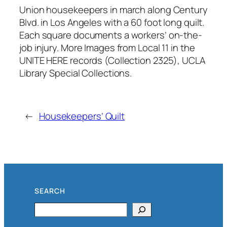
Union housekeepers in march along Century
Blvd. in Los Angeles with a 60 foot long quilt.
Each square documents a workers’ on-the-
job injury. More Images from Local 11 in the
UNITE HERE records (Collection 2325), UCLA
Library Special Collections.
←
Housekeepers’ Quilt
SEARCH
Search