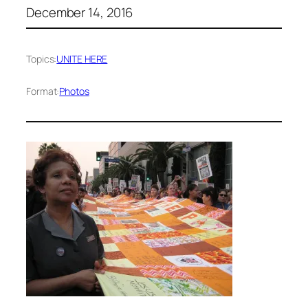
December 14, 2016
Topics:
UNITE HERE
Format:
Photos