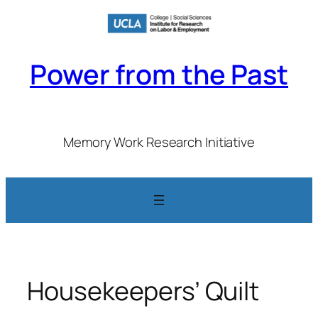
Skip
to
content
Power from the Past
Memory Work Research Initiative
Housekeepers’ Quilt