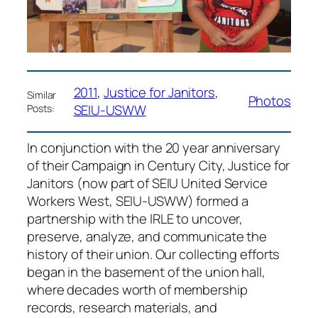
2011
, 
Justice for Janitors
, 
Similar
Photos
SEIU-USWW
Posts:
In conjunction with the 20 year anniversary
of their Campaign in Century City, Justice for
Janitors (now part of SEIU United Service
Workers West, SEIU-USWW) formed a
partnership with the IRLE to uncover,
preserve, analyze, and communicate the
history of their union. Our collecting efforts
began in the basement of the union hall,
where decades worth of membership
records, research materials, and