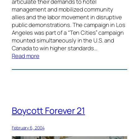
articulate their demands to hotel
management and mobilized community
allies and the labor movement in disruptive
public demonstrations. The campaign in Los
Angeles was part of a “Ten Cities” campaign
mounted simultaneously in the U.S. and
Canada to win higher standards…
:
Read more
Hotel
Workers
Civil
Disobedience
Boycott Forever 21
February 6, 2004