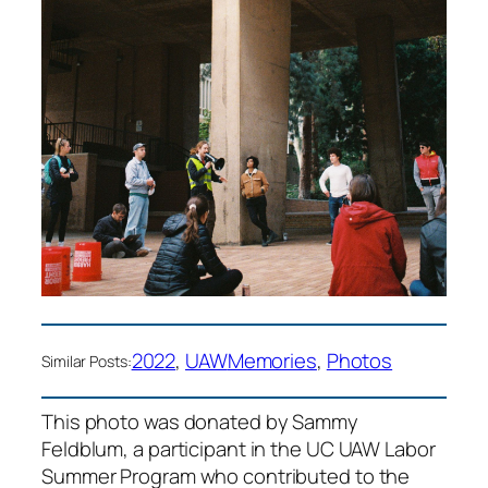
2022
, 
UAW
Memories
, 
Photos
Similar Posts:
This photo was donated by Sammy
Feldblum, a participant in the UC UAW Labor
Summer Program who contributed to the