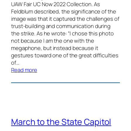
UAW Fair UC Now 2022 Collection. As
Feldblum described, the significance of the
image was that it captured the challenges of
trust-building and communication during
the strike. As he wrote: “I chose this photo
not because I am the one with the
megaphone, but instead because it
gestures toward one of the great difficulties
of…
:
Read more
Daily
Picket
Debrief
March to the State Capitol