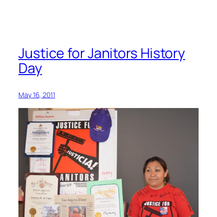
remembers
life
as
an
Justice for Janitors History
organizer
Day
May 16, 2011