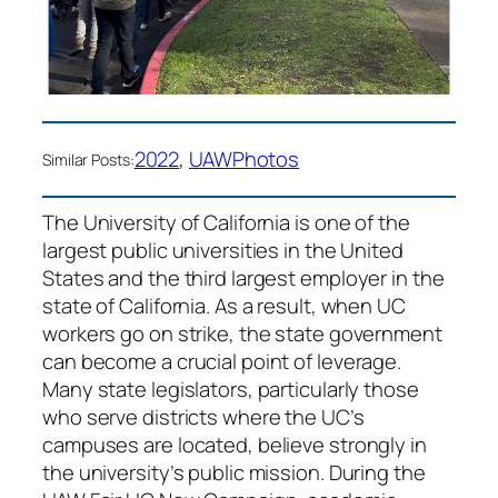
2022
, 
UAW
Photos
Similar Posts:
The University of California is one of the
largest public universities in the United
States and the third largest employer in the
state of California. As a result, when UC
workers go on strike, the state government
can become a crucial point of leverage.
Many state legislators, particularly those
who serve districts where the UC’s
campuses are located, believe strongly in
the university’s public mission. During the