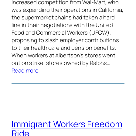
increased competition from Wal-Mart, who
was expanding their operations in California,
the supermarket chains had taken a hard
line in their negotiations with the United
Food and Commercial Workers (UFCW),
proposing to slash employer contributions
to their health care and pension benefits.
When workers at Albertson’s stores went
out on strike, stores owned by Ralphs…
:
Read more
Grocery
Workers
Justice
Pilgrimage
Immigrant Workers Freedom
Ride