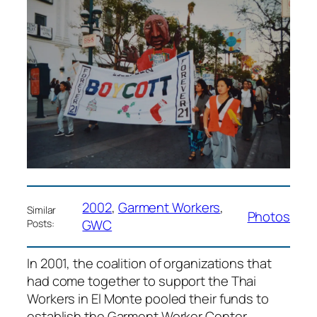
2002
, 
Garment Workers
, 
Similar
Photos
GWC
Posts:
In 2001, the coalition of organizations that
had come together to support the Thai
Workers in El Monte pooled their funds to
establish the Garment Worker Center