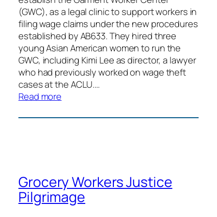
(GWC), as a legal clinic to support workers in
filing wage claims under the new procedures
established by AB633. They hired three
young Asian American women to run the
GWC, including Kimi Lee as director, a lawyer
who had previously worked on wage theft
cases at the ACLU.…
:
Read more
Boycott
Forever
21
Grocery Workers Justice
Pilgrimage