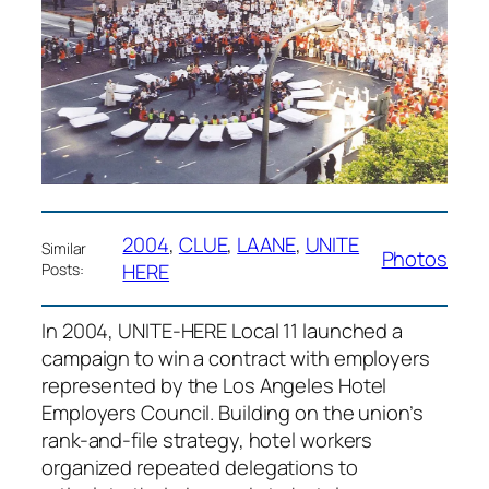
2004
, 
CLUE
, 
LAANE
, 
UNITE
Similar
Photos
HERE
Posts:
In 2004, UNITE-HERE Local 11 launched a
campaign to win a contract with employers
represented by the Los Angeles Hotel
Employers Council. Building on the union’s
rank-and-file strategy, hotel workers
organized repeated delegations to