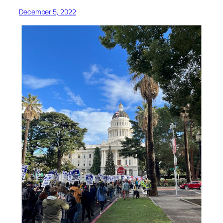
December 5, 2022