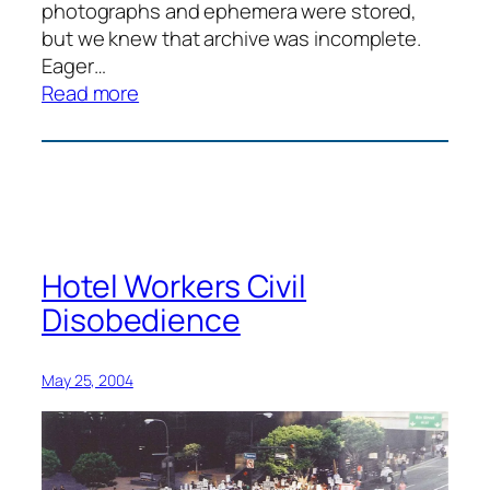
photographs and ephemera were stored,
but we knew that archive was incomplete.
Eager…
:
Read more
Justice
for
Janitors
History
Day
Hotel Workers Civil
Disobedience
May 25, 2004