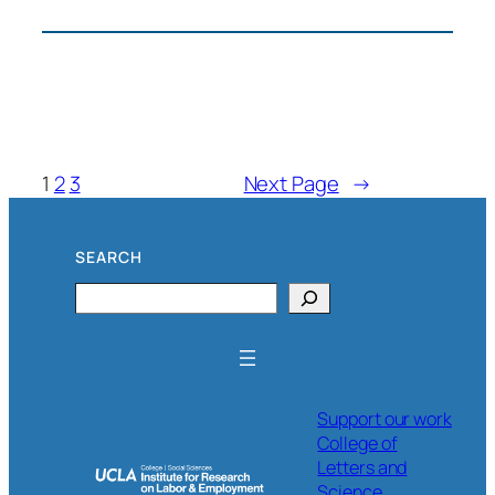
May
Day
Los
Angeles
1
2
3
Next Page
→
SEARCH
Search
Support our work
College of
Letters and
Science