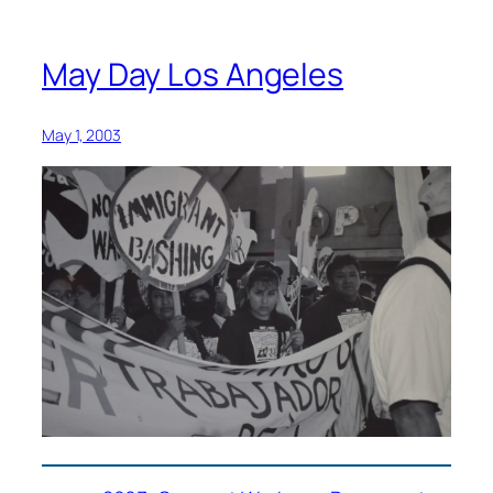
May Day Los Angeles
May 1, 2003