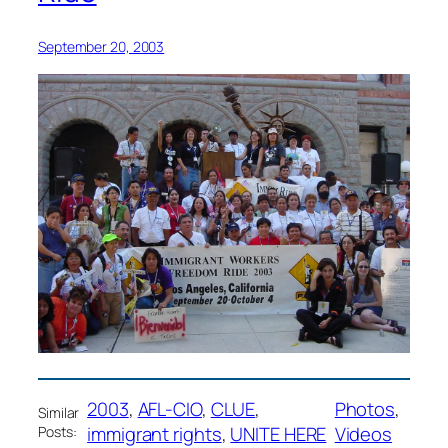
September 20, 2003
2003
, 
AFL-CIO
, 
CLUE
, 
Photos
, 
Similar
immigrant rights
, 
UNITE HERE
Videos
Posts: