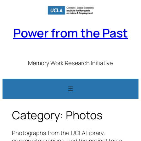
Skip
to
content
Power from the Past
Memory Work Research Initiative
Category:
Photos
Photographs from the UCLA Library,
community archives, and the project team.