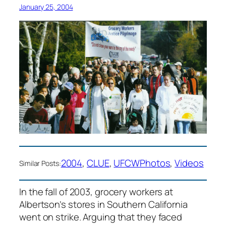
January 25, 2004
2004
, 
CLUE
, 
UFCW
Photos
, 
Videos
Similar Posts:
In the fall of 2003, grocery workers at
Albertson’s stores in Southern California
went on strike. Arguing that they faced