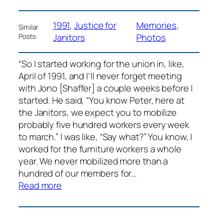
1991
, 
Justice for
Memories
, 
Similar
Janitors
Photos
Posts:
“So I started working for the union in, like,
April of 1991, and I’ll never forget meeting
with Jono [Shaffer] a couple weeks before I
started. He said, “You know Peter, here at
the Janitors, we expect you to mobilize
probably five hundred workers every week
to march.” I was like, “Say what?” You know, I
worked for the furniture workers a whole
year. We never mobilized more than a
hundred of our members for…
:
Read more
Peter
Olney