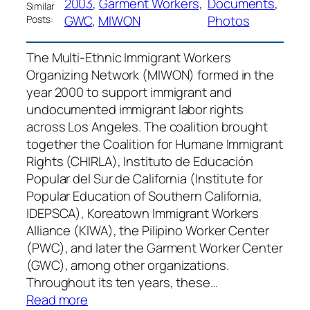
2003
, 
Garment Workers
, 
Documents
, 
Similar
GWC
, 
MIWON
Photos
Posts:
The Multi-Ethnic Immigrant Workers
Organizing Network (MIWON) formed in the
year 2000 to support immigrant and
undocumented immigrant labor rights
across Los Angeles. The coalition brought
together the Coalition for Humane Immigrant
Rights (CHIRLA), Instituto de Educación
Popular del Sur de California (Institute for
Popular Education of Southern California,
IDEPSCA), Koreatown Immigrant Workers
Alliance (KIWA), the Pilipino Worker Center
(PWC), and later the Garment Worker Center
(GWC), among other organizations.
Throughout its ten years, these…
:
Read more