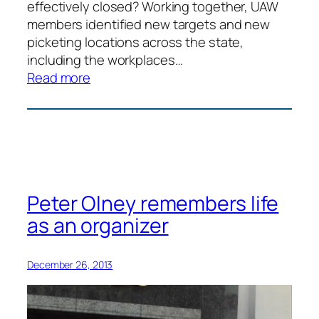
effectively closed? Working together, UAW
members identified new targets and new
picketing locations across the state,
including the workplaces…
:
Read more
Kayak
Picket
Line
Peter Olney remembers life
as an organizer
December 26, 2013