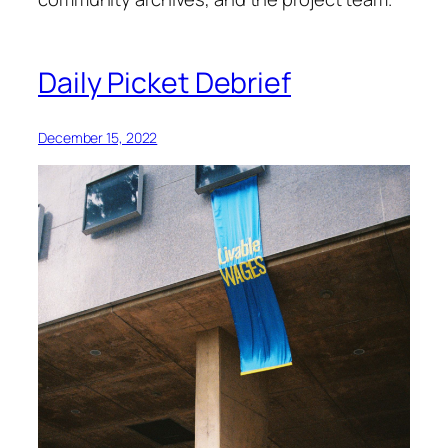
Daily Picket Debrief
December 15, 2022