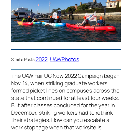
2022
, 
UAW
Photos
Similar Posts:
The UAW Fair UC Now 2022 Campaign began
Nov. 14, when striking graduate workers
formed picket lines on campuses across the
state that continued for at least four weeks.
But after classes concluded for the year in
December, striking workers had to rethink
their strategies. How can you escalate a
work stoppage when that worksite is