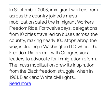
In September 2003, immigrant workers from
across the country joined a mass
mobilization called the Immigrant Workers
Freedom Ride. For twelve days, delegations
from 10 cities travelled on buses across the
country, making nearly 100 stops along the
way, including in Washington D.C. where the
Freedom Riders met with Congressional
leaders to advocate for immigration reform.
The mass mobilization drew its inspiration
from the Black freedom struggle, when in
1961, Black and White civil rights…
:
Read more
Immigrant
Workers
Freedom
Ride