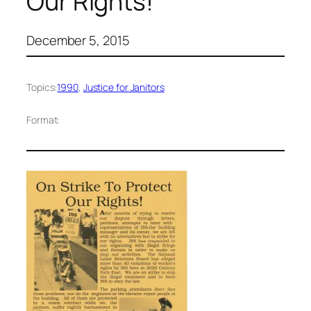
Our Rights!”
December 5, 2015
Topics:
1990
, 
Justice for Janitors
Format: