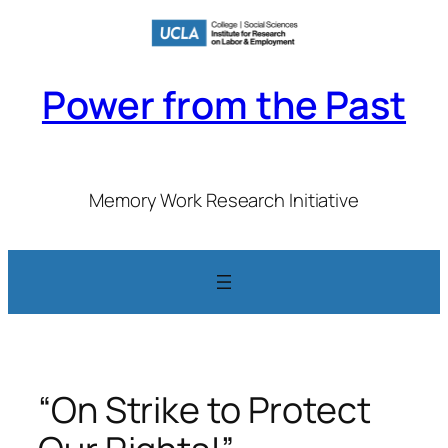
Skip
to
content
Power from the Past
Memory Work Research Initiative
“On Strike to Protect