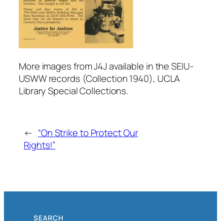
More images from J4J available in the SEIU-
USWW records (Collection 1940), UCLA
Library Special Collections.
←
“On Strike to Protect Our
Rights!”
SEARCH