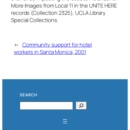
More Images from Local 11 in the UNITE HERE
records (Collection 2325), UCLA Library
Special Collections.
←
Community support for hotel
workers in Santa Monica, 2001
SEARCH
Search