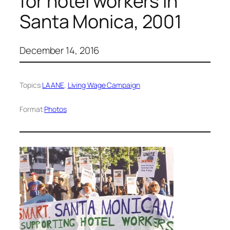
for hotel workers in
Santa Monica, 2001
December 14, 2016
Topics:
LAANE
, 
Living Wage Campaign
Format:
Photos