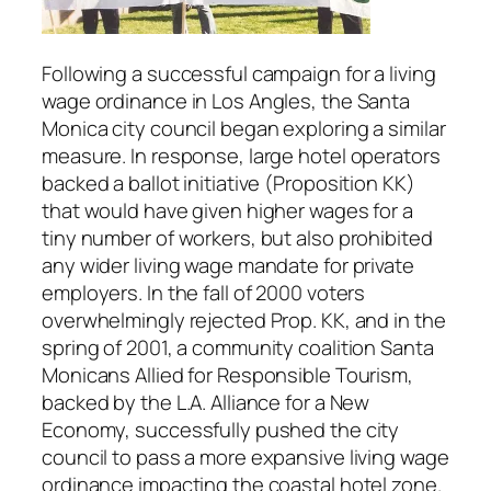
Following a successful campaign for a living
wage ordinance in Los Angles, the Santa
Monica city council began exploring a similar
measure. In response, large hotel operators
backed a ballot initiative (Proposition KK)
that would have given higher wages for a
tiny number of workers, but also prohibited
any wider living wage mandate for private
employers. In the fall of 2000 voters
overwhelmingly rejected Prop. KK, and in the
spring of 2001, a community coalition Santa
Monicans Allied for Responsible Tourism,
backed by the L.A. Alliance for a New
Economy, successfully pushed the city
council to pass a more expansive living wage
ordinance impacting the coastal hotel zone.