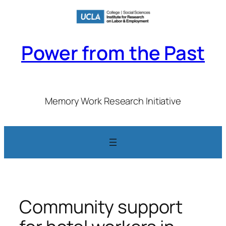
Skip
to
content
Power from the Past
Memory Work Research Initiative
Community support