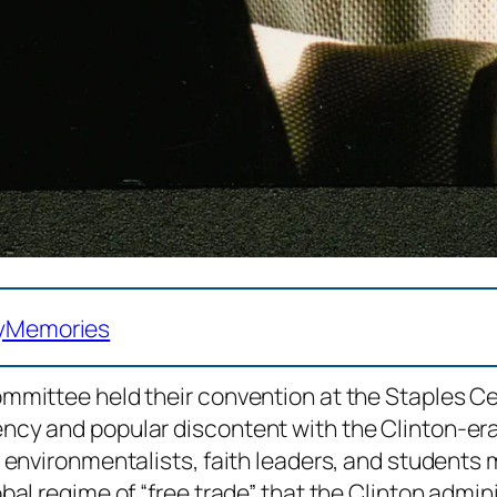
y
Memories
mmittee held their convention at the Staples C
ncy and popular discontent with the Clinton-er
environmentalists, faith leaders, and students m
al regime of “free trade” that the Clinton admin