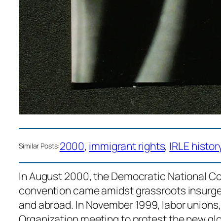
2000
, 
immigrant rights
, 
IRLE histor
Similar Posts:
In August 2000, the Democratic National Co
convention came amidst grassroots insurge
and abroad. In November 1999, labor unions, 
Organization meeting to protest the new glob