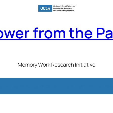
ower from the Pa
Memory Work Research Initiative
emember This
Case Studies
Sources
Timelines
Project Ne