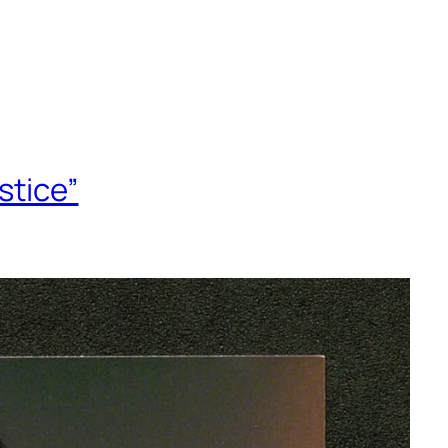
stice”