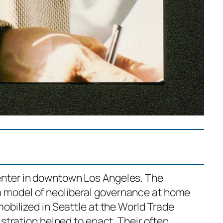
enter in downtown Los Angeles. The
a model of neoliberal governance at home
obilized in Seattle at the World Trade
istration helped to enact. Their often…