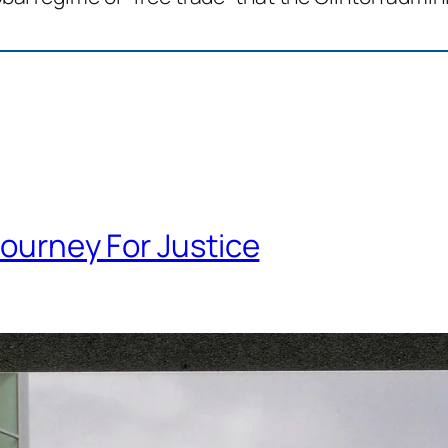
ourney For Justice