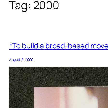
Tag:
2000
“To build a broad-based move
August 15, 2000