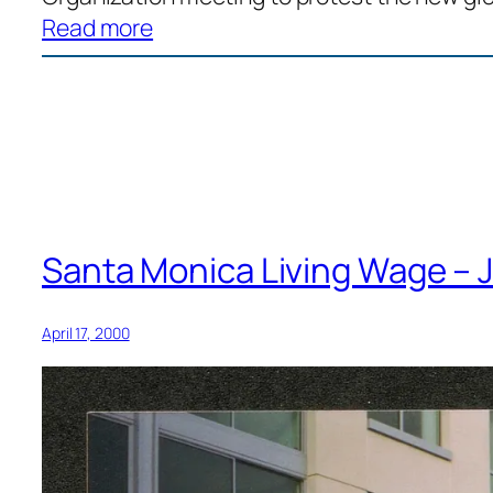
:
Read more
“To
build
a
broad-
based
movement
for
Santa Monica Living Wage – J
social
and
April 17, 2000
economic
justice”