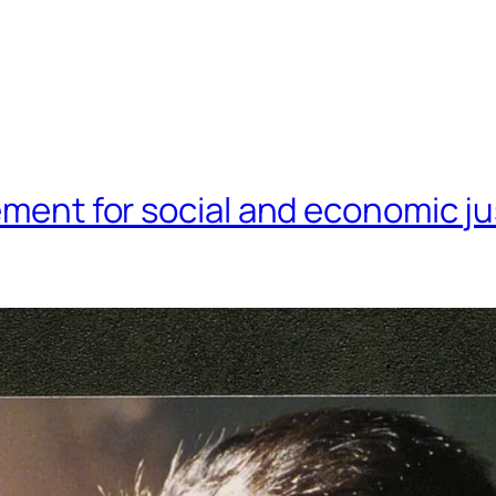
ment for social and economic ju