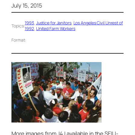
July 15, 2015
1993
, 
Justice for Janitors
, 
Los Angeles Civil Unrest of
Topics:
1992
, 
United Farm Workers
Format:
More images from J4J available in the SEIU-