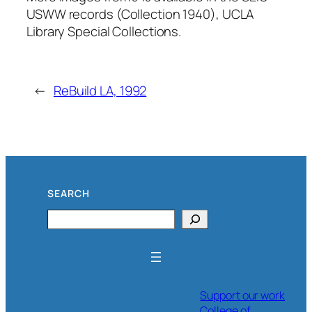
USWW records (Collection 1940), UCLA
Library Special Collections.
←
ReBuild LA, 1992
SEARCH
Search
Support our work
College of