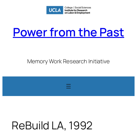
Skip
to
content
Power from the Past
Memory Work Research Initiative
ReBuild LA, 1992