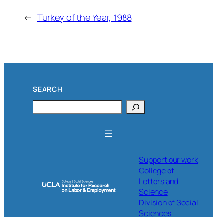
←
Turkey of the Year, 1988
SEARCH
Search
Support our work
College of
Letters and
Science
Division of Social
Sciences