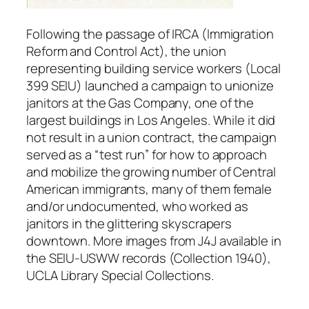
Following the passage of IRCA (Immigration
Reform and Control Act), the union
representing building service workers (Local
399 SEIU) launched a campaign to unionize
janitors at the Gas Company, one of the
largest buildings in Los Angeles. While it did
not result in a union contract, the campaign
served as a “test run” for how to approach
and mobilize the growing number of Central
American immigrants, many of them female
and/or undocumented, who worked as
janitors in the glittering skyscrapers
downtown. More images from J4J available in
the SEIU-USWW records (Collection 1940),
UCLA Library Special Collections.