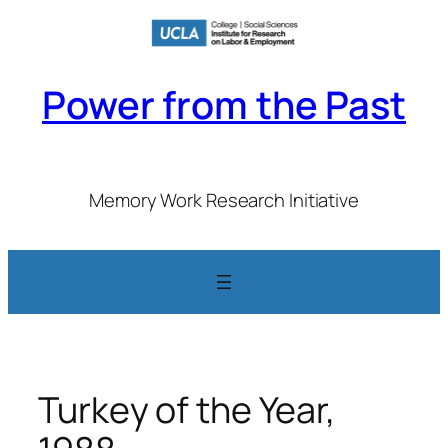
Skip
to
content
Power from the Past
Memory Work Research Initiative
Turkey of the Year,