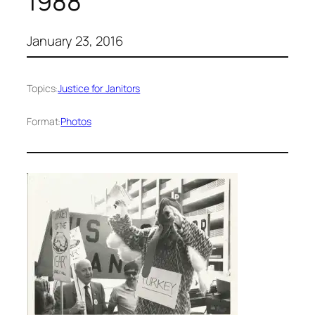
1988
January 23, 2016
Topics:
Justice for Janitors
Format:
Photos