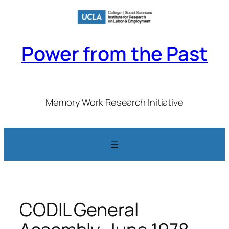
Skip
to
content
Power from the Past
Memory Work Research Initiative
CODIL General