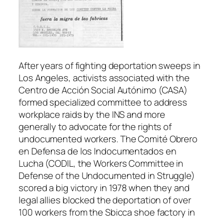
After years of fighting deportation sweeps in
Los Angeles, activists associated with the
Centro de Acción Social Autónimo (CASA)
formed specialized committee to address
workplace raids by the INS and more
generally to advocate for the rights of
undocumented workers. The Comité Obrero
en Defensa de los Indocumentados en
Lucha (CODIL, the Workers Committee in
Defense of the Undocumented in Struggle)
scored a big victory in 1978 when they and
legal allies blocked the deportation of over
100 workers from the Sbicca shoe factory in