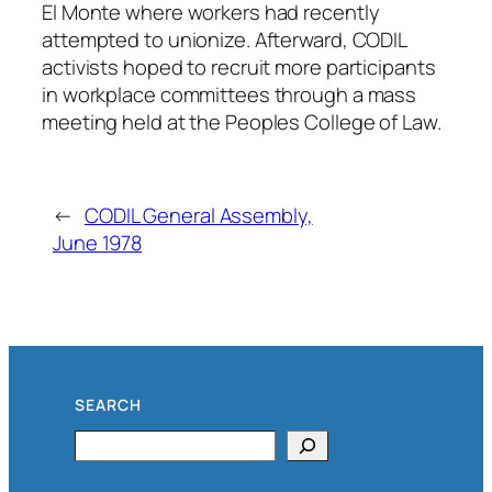
El Monte where workers had recently
attempted to unionize. Afterward, CODIL
activists hoped to recruit more participants
in workplace committees through a mass
meeting held at the Peoples College of Law.
←
CODIL General Assembly,
June 1978
SEARCH
Search