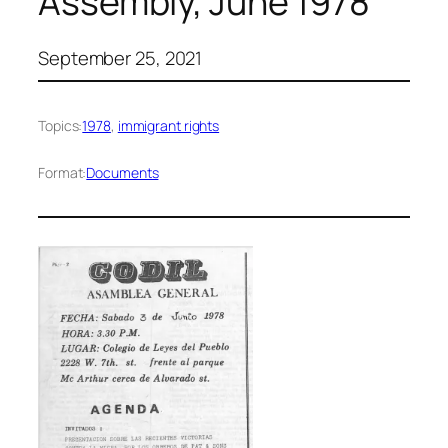
Assembly, June 1978
September 25, 2021
Topics:
1978
, 
immigrant rights
Format:
Documents