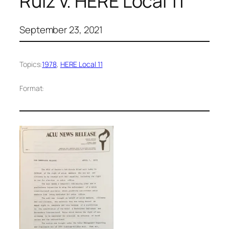
Ruiz v. HERE Local 11
September 23, 2021
Topics:
1978
, 
HERE Local 11
Format: