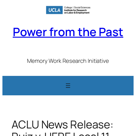
Skip
to
content
Power from the Past
Memory Work Research Initiative
ACLU News Release: