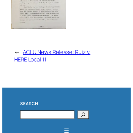
←
ACLU News Release: Ruiz v.
HERE Local 11
SEARCH
Search