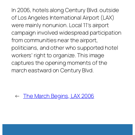
In 2006, hotels along Century Blvd. outside
of Los Angeles International Airport (LAX)
were mainly nonunion. Local 11’s airport
campaign involved widespread participation
from communities near the airport,
politicians, and other who supported hotel
workers’ right to organize. This image
captures the opening moments of the
march eastward on Century Blvd.
←
The March Begins, LAX 2006