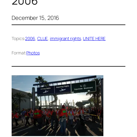
2006
December 15, 2016
Topics:
2006
, 
CLUE
, 
immigrant rights
, 
UNITE HERE
Format:
Photos