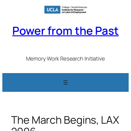
Skip
to
content
Power from the Past
Memory Work Research Initiative
The March Begins, LAX