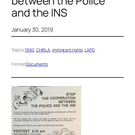
between the Police
and the INS
January 30, 2019
Topics:
1990
, 
CHIRLA
, 
immigrant rights
, 
LAPD
Format:
Documents