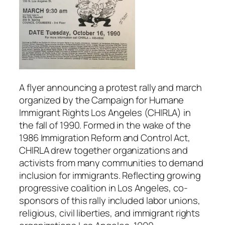
A flyer announcing a protest rally and march
organized by the Campaign for Humane
Immigrant Rights Los Angeles (CHIRLA) in
the fall of 1990. Formed in the wake of the
1986 Immigration Reform and Control Act,
CHIRLA drew together organizations and
activists from many communities to demand
inclusion for immigrants. Reflecting growing
progressive coalition in Los Angeles, co-
sponsors of this rally included labor unions,
religious, civil liberties, and immigrant rights