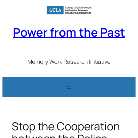
Skip
to
content
Power from the Past
Memory Work Research Initiative
Stop the Cooperation