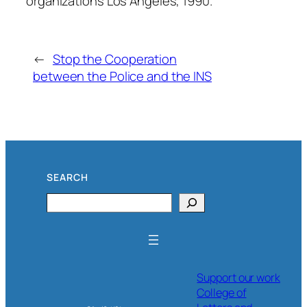
organizations Los Angeles, 1990.
←
Stop the Cooperation
between the Police and the INS
SEARCH
Search
Support our work
College of