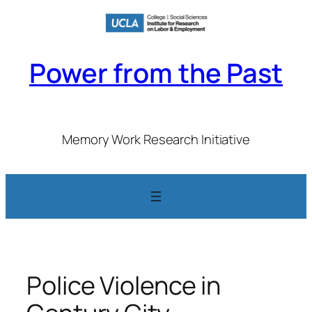
Skip
to
content
Power from the Past
Memory Work Research Initiative
Police Violence in