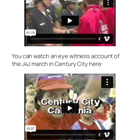
You can watch an eye witness account of
the J4J march in Century City here: