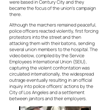
were based in Century City and they
became the focus of the union’s campaign
there.
Although the marchers remained peaceful,
police officers reacted violently, first forcing
protestors into the street and then
attacking them with their batons, sending
several union members to the hospital. The
video below, compiled by the Service
Employees International Union (SEIU),
capturing the violent confrontation was
circulated internationally, the widespread
outrage eventually resulting in an official
inquiry into police officers’ actions by the
City of Los Angeles and a settlement
between janitors and their employers.