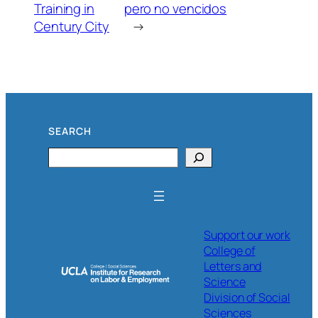
Training in
pero no vencidos
Century City
→
SEARCH
Search
Support our work
College of
Letters and
Science
Division of Social
Sciences