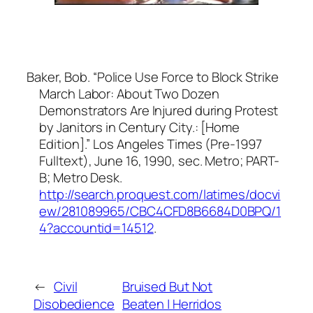
Baker, Bob. “Police Use Force to Block Strike
March Labor: About Two Dozen
Demonstrators Are Injured during Protest
by Janitors in Century City.: [Home
Edition].”
Los Angeles Times (Pre-1997
Fulltext)
, June 16, 1990, sec. Metro; PART-
B; Metro Desk.
http://search.proquest.com/latimes/docvi
ew/281089965/CBC4CFD8B6684D0BPQ/1
4?accountid=14512
.
←
Civil
Bruised But Not
Disobedience
Beaten | Herridos