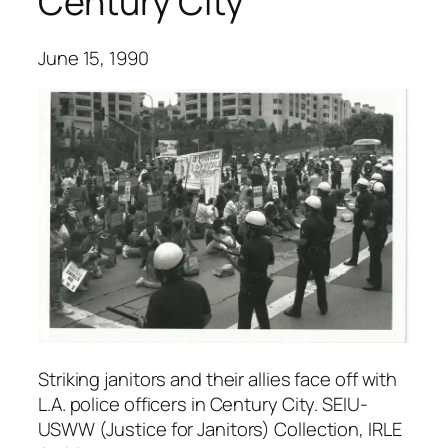
Century City
June 15, 1990
Striking janitors and their allies face off with
L.A. police officers in Century City. SEIU-
USWW (Justice for Janitors) Collection, IRLE