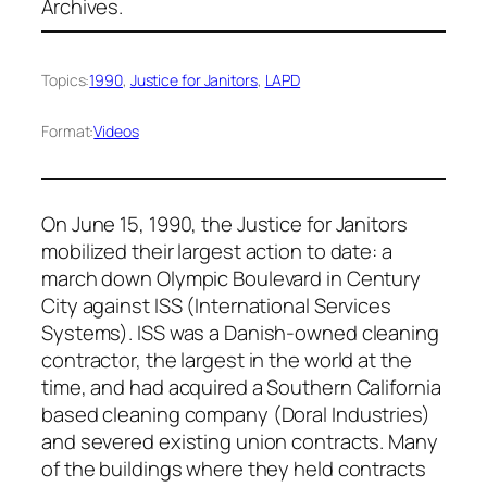
Archives.
Topics:
1990
, 
Justice for Janitors
, 
LAPD
Format:
Videos
On June 15, 1990, the Justice for Janitors
mobilized their largest action to date: a
march down Olympic Boulevard in Century
City against ISS (International Services
Systems). ISS was a Danish-owned cleaning
contractor, the largest in the world at the
time, and had acquired a Southern California
based cleaning company (Doral Industries)
and severed existing union contracts. Many
of the buildings where they held contracts